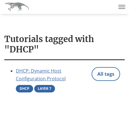
Tutorials tagged with
"DHCP"
DHCP: Dynamic Host
All tags
Configuration Protocol
DHCP
LAYER 7