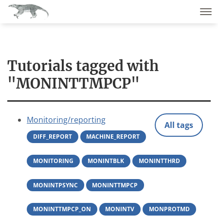
Tutorials tagged with
"MONINTTMPCP"
Monitoring/reporting
All tags
DIFF_REPORT
MACHINE_REPORT
MONITORING
MONINTBLK
MONINTTHRD
MONINTPSYNC
MONINTTMPCP
MONINTTMPCP_ON
MONINTV
MONPROTMD