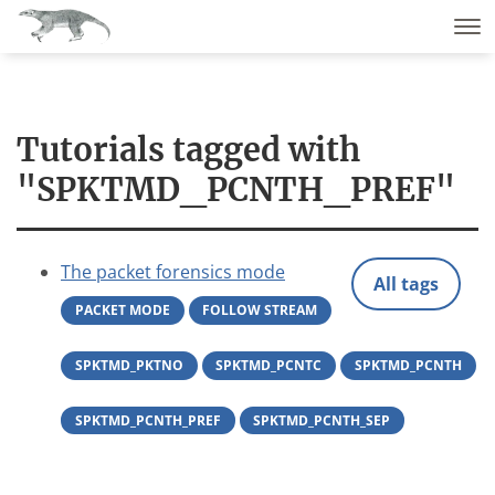
Tutorials tagged with
"SPKTMD_PCNTH_PREF"
The packet forensics mode
All tags
PACKET MODE
FOLLOW STREAM
SPKTMD_PKTNO
SPKTMD_PCNTC
SPKTMD_PCNTH
SPKTMD_PCNTH_PREF
SPKTMD_PCNTH_SEP