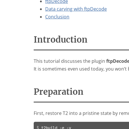
ftpDecode
Data carving with ftpDecode
Conclusion
Introduction
This tutorial discusses the plugin
ftpDecod
It is sometimes even used today, you won’t b
Preparation
First, restore T2 into a pristine state by re
t2build -e -y