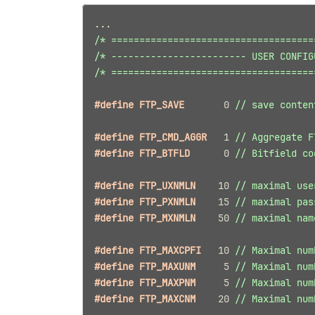
...
/* ====================================
/* ------------------------ USER CONFIG
/* ====================================
#define FTP_SAVE       
0
// save conten
#define FTP_CMD_AGGR   
1
// Aggregate F
#define FTP_BTFLD      
0
// Bitfield co
#define FTP_UXNMLN    
10
// maximal use
#define FTP_PXNMLN    
15
// maximal pas
#define FTP_MXNMLN    
50
// maximal nam
#define FTP_MAXCPFI   
10
// Maximal num
#define FTP_MAXUNM     
5
// Maximal num
#define FTP_MAXPNM     
5
// Maximal num
#define FTP_MAXCNM    
20
// Maximal num