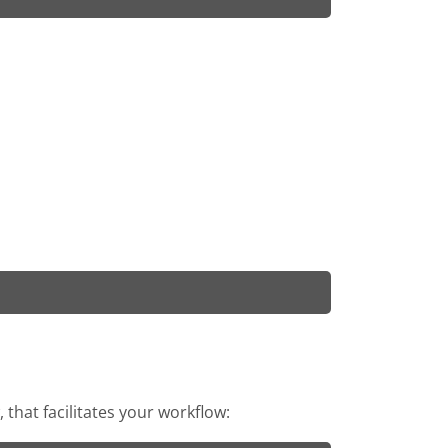
that facilitates your workflow: