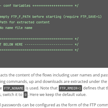
- conf Variables +++++++++++++++++++++ */
empty FTP_F_PATH before starting (require FTP_SAVE=1)
Path for extracted content
No name file name
====================================== */
T BELOW HERE ------------------------- */
====================================== */
xtracts the content of the flows including user names and pas
uding commands, up and downloads are extracted under the
he
is used. Note that
defines that t
FTP_NONAME
FTP_RMDIR
=
1
, switch it to
. Here we keep the default value.
0
d passwords can be configured as the form of the FTP comm