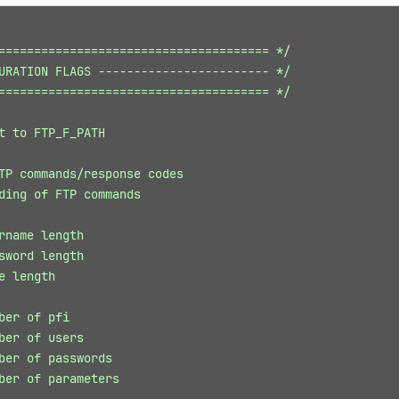
====================================== */
URATION FLAGS ------------------------ */
====================================== */
t to FTP_F_PATH
TP commands/response codes
ding of FTP commands
rname length
sword length
e length
ber of pfi
ber of users
ber of passwords
ber of parameters