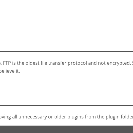
e
. FTP is the oldest file transfer protocol and not encrypted.
elieve it.
moving all unnecessary or older plugins from the plugin fold