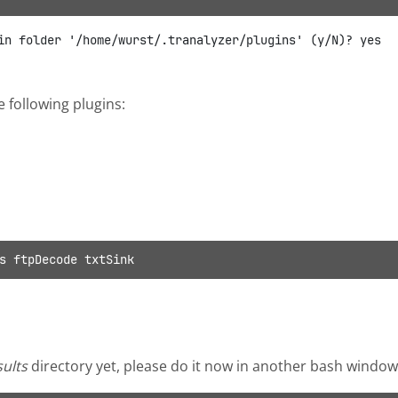
e following plugins:
s ftpDecode txtSink
sults
directory yet, please do it now in another bash window, 