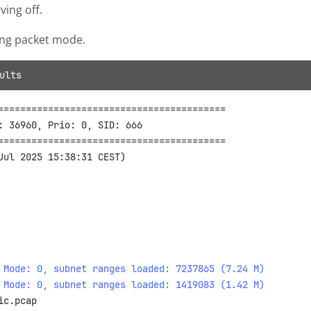
ing off.
ing packet mode.
ults
=========================================

: 36960, Prio: 0, SID: 666

=========================================

 Mode: 0, subnet ranges loaded: 7237865 (7.24 M)
 Mode: 0, subnet ranges loaded: 1419083 (1.42 M)
c.pcap
