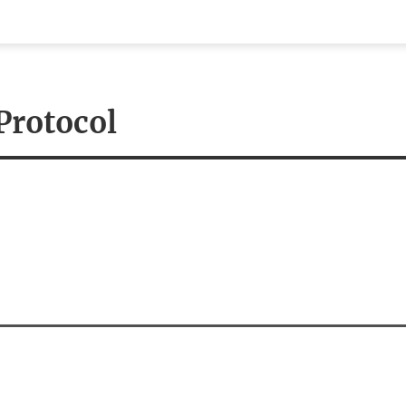
eenshots
Documentation
Publications
Tutori
Protocol