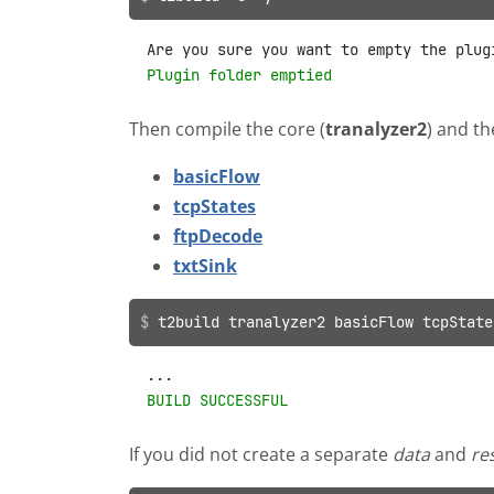
Plugin folder emptied
Then compile the core (
tranalyzer2
) and th
basicFlow
tcpStates
ftpDecode
txtSink
t2build tranalyzer2 basicFlow tcpState
BUILD SUCCESSFUL
If you did not create a separate
data
and
re