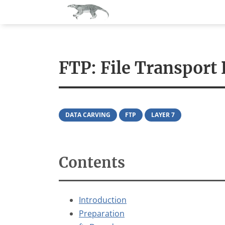
About
News
Scr
FTP: File Transport 
DATA CARVING
FTP
LAYER 7
Contents
Introduction
Preparation