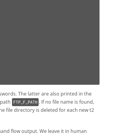
swords. The latter are also printed in the
 path
. If no file name is found,
FTP_F_PATH
he file directory is deleted for each new t2
and flow output. We leave it in human