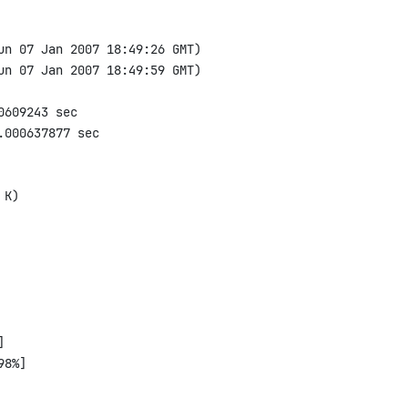
un 07 Jan 2007 18:49:26 GMT)

un 07 Jan 2007 18:49:59 GMT)

609243 sec

000637877 sec

K)



8%]
