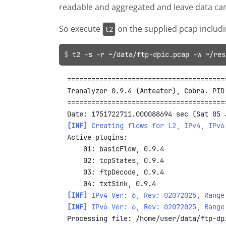
readable and aggregated and leave data carv
So execute
on the supplied pcap includ
t2
t2 -s -r ~/data/ftp-dpic.pcap -w ~/res
=======================================
Tranalyzer 0.9.4 (Anteater), Cobra. PID
=======================================
[INF]
Creating flows for L2, IPv4, IPv6
Active plugins:

    01: basicFlow, 0.9.4

    02: tcpStates, 0.9.4

    03: ftpDecode, 0.9.4

[INF]
IPv4 Ver: 6, Rev: 02072025, Range
[INF]
IPv6 Ver: 6, Rev: 02072025, Range
Processing file: /home/user/data/ftp-dpi