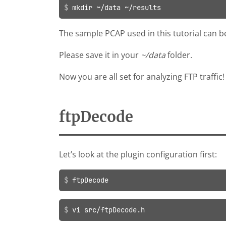
mkdir ~/data ~/results
The sample PCAP used in this tutorial can
Please save it in your
~/data
folder.
Now you are all set for analyzing FTP traffic!
ftpDecode
Let’s look at the plugin configuration first:
ftpDecode
vi src/ftpDecode.h