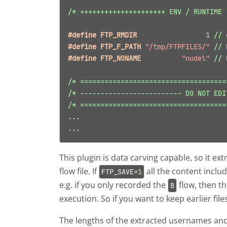
/* +++++++++++++++++++++ ENV / RUNTIME 
#define FTP_RMDIR                 
1
// 
#define FTP_F_PATH 
"/tmp/FTPFILES/"
// 
#define FTP_NONAME          
"nudel"
// 
/* ====================================
/* ------------------------- DO NOT EDI
/* ====================================
...
...
This plugin is data carving capable, so it e
flow file. If
all the content incl
FTP_SAVE
=
1
e.g. if you only recorded the
flow, then t
B
execution. So if you want to keep earlier files
The lengths of the extracted usernames an