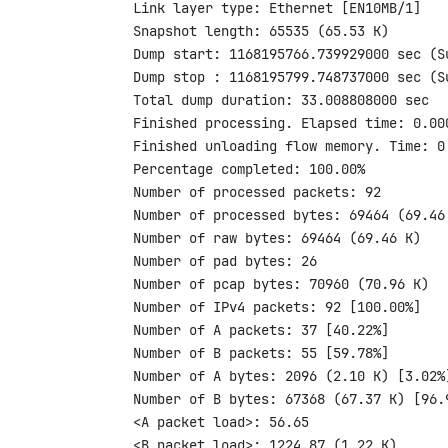
Link layer type: Ethernet [EN10MB/1]

Snapshot length: 65535 (65.53 K)

Dump start: 1168195766.739929000 sec (S
Dump stop : 1168195799.748737000 sec (S
Total dump duration: 33.008808000 sec

Finished processing. Elapsed time: 0.000
Finished unloading flow memory. Time: 0.
Percentage completed: 100.00%

Number of processed packets: 92

Number of processed bytes: 69464 (69.46 
Number of raw bytes: 69464 (69.46 K)

Number of pad bytes: 26

Number of pcap bytes: 70960 (70.96 K)

Number of IPv4 packets: 92 [100.00%]

Number of A packets: 37 [40.22%]

Number of B packets: 55 [59.78%]

Number of A bytes: 2096 (2.10 K) [3.02%]
Number of B bytes: 67368 (67.37 K) [96.9
<A packet load>: 56.65

<B packet load>: 1224.87 (1.22 K)
