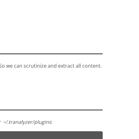
 So we can scrutinize and extract all content.
er
~/.tranalyzer/plugins
: