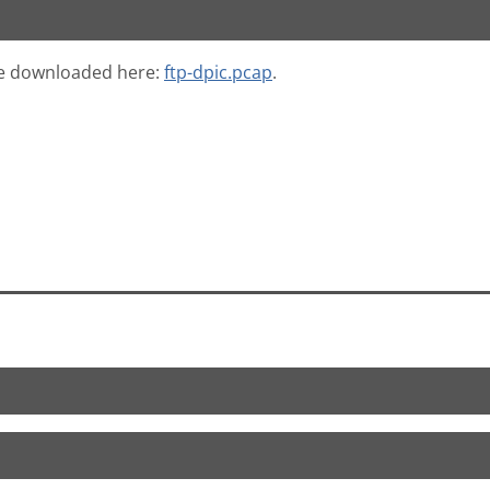
 be downloaded here:
ftp-dpic.pcap
.