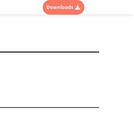
als
Contact
Downloads