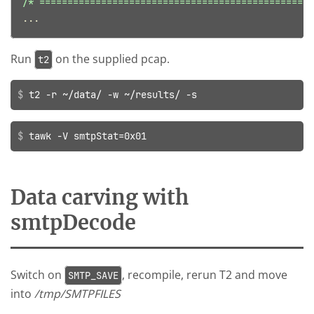
/* =================================================
...
Run
on the supplied pcap.
t2
t2 -r ~/data/ -w ~/results/ -s
tawk -V smtpStat=0x01
Data carving with
smtpDecode
Switch on
, recompile, rerun T2 and move
SMTP_SAVE
into
/tmp/SMTPFILES