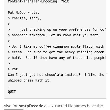
Content-Transfer-Encoding: 7bit

Pat McGoo wrote:

> Charlie, Terry,

>

>     just checking up on your preferences for coffe
> shopping tomorrow, let us know what you want.

>

> Jo, I like my coffee cinnamon apple flavor with ju
> cream - be sure to get the heavy whipping cream, N
> half.  See if they have any of those nice pumpkin 
>

> Pat

Can I just get hot chocolate instead?  I like the li
whipped cream with it.

.

QUIT
Also for
smtpDecode
all extracted filenames have the