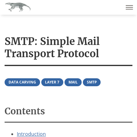
SMTP: Simple Mail
Transport Protocol
DATA CARVING
LAYER 7
MAIL
SMTP
Contents
Introduction