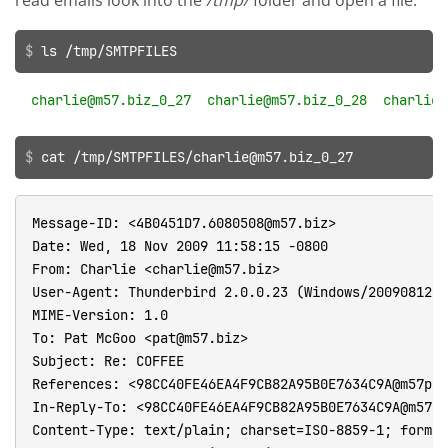
read emails look into the
/tmp/
folder and open a file.
ls /tmp/SMTPFILES
cat /tmp/SMTPFILES/charlie@m57.biz_0_27
Message-ID: <4B0451D7.6080508@m57.biz>

Date: Wed, 18 Nov 2009 11:58:15 -0800

From: Charlie <charlie@m57.biz>

User-Agent: Thunderbird 2.0.0.23 (Windows/20090812)

MIME-Version: 1.0

To: Pat McGoo <pat@m57.biz>

Subject: Re: COFFEE

References: <98CC40FE46EA4F9CB82A95B0E7634C9A@m57pat
In-Reply-To: <98CC40FE46EA4F9CB82A95B0E7634C9A@m57pa
Content-Type: text/plain; charset=ISO-8859-1; format