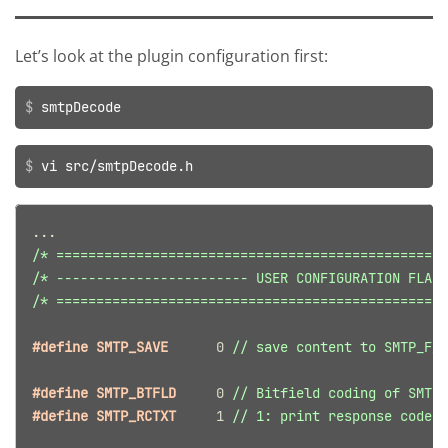
Let’s look at the plugin configuration first:
smtpDecode
vi src/smtpDecode.h
...
/* =================================================
/* ------------------------ USER CONFIGURATION FLAGS
/* =================================================
#define SMTP_SAVE      
0
// save content to SMTP_F_P
#define SMTP_BTFLD     
0
// Bitfield coding of SMTP 
#define SMTP_RCTXT     
1
// 1: print response code t