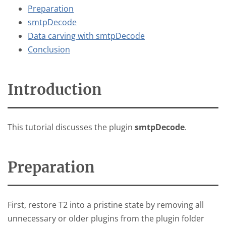
Preparation
smtpDecode
Data carving with smtpDecode
Conclusion
Introduction
This tutorial discusses the plugin
smtpDecode
.
Preparation
First, restore T2 into a pristine state by removing all
unnecessary or older plugins from the plugin folder