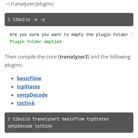
~/.tranalyzer/plugins
:
t2build -e -y
Plugin folder emptied
Then compile the core (
tranalyzer2
) and the following
plugins:
basicFlow
tcpStates
smtpDecode
txtSink
t2build tranalyzer2 basicFlow tcpStates
smtpDecode txtSink