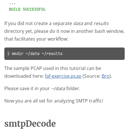
BUILD SUCCESSFUL
If you did not create a separate
data
and
results
directory yet, please do it now in another bash window,
that facilitates your workflow:
mkdir ~/data ~/results
The sample PCAP used in this tutorial can be
downloaded here:
faf-exercise.pcap
(Source:
Bro
).
Please save it in your
~/data
folder.
Now you are all set for analyzing SMTP traffic!
smtpDecode