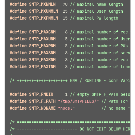
#define SMTP_MXNMLN   
70
// maximal name length
#define SMTP_MXUNMLN  
25
// maximal user length
#define SMTP_MXPNMLN  
15
// maximal PW length
#define SMTP_MAXCNM    
8
// maximal number of rec,tr
#define SMTP_MAXUNM    
5
// maximal number of Users
#define SMTP_MAXPNM    
5
// maximal number of PWs
#define SMTP_MAXSNM    
8
// maximal number of server
#define SMTP_MAXRNM    
8
// maximal number of rec EM
#define SMTP_MAXTNM    
8
// maximal number of trans 
/* +++++++++++++++++++++ ENV / RUNTIME - conf Variab
#define SMTP_RMDIR     
1
// empty SMTP_F_PATH before
#define SMTP_F_PATH 
"/tmp/SMTPFILES/"
// Path for ex
#define SMTP_NONAME 
"nudel"
// no name fil
/* =================================================
/* ------------------------- DO NOT EDIT BELOW HERE 