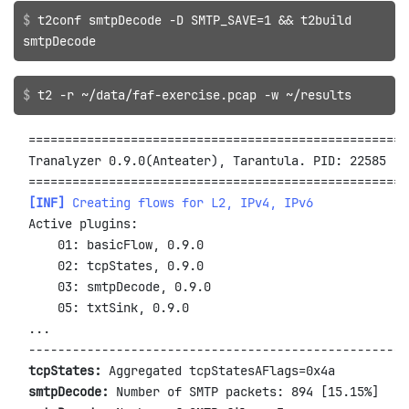
t2conf smtpDecode -D SMTP_SAVE=1 && t2build
smtpDecode
t2 -r ~/data/faf-exercise.pcap -w ~/results
====================================================
Tranalyzer 0.9.0(Anteater), Tarantula. PID: 22585

[INF]
 Creating flows for L2, IPv4, IPv6
Active plugins:

    01: basicFlow, 0.9.0

    02: tcpStates, 0.9.0

    03: smtpDecode, 0.9.0

    05: txtSink, 0.9.0

...

tcpStates:
smtpDecode: