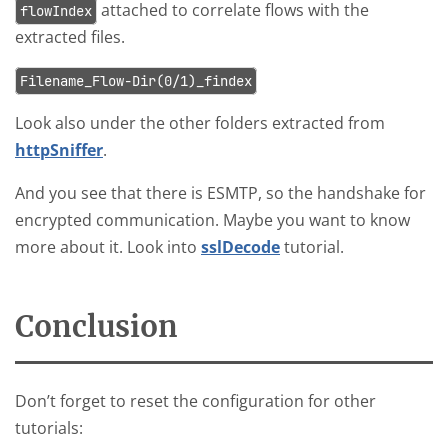
attached to correlate flows with the
flowIndex
extracted files.
Filename_Flow-Dir(0/1)_findex
Look also under the other folders extracted from
httpSniffer
.
And you see that there is ESMTP, so the handshake for
encrypted communication. Maybe you want to know
more about it. Look into
sslDecode
tutorial.
Conclusion
Don’t forget to reset the configuration for other
tutorials: