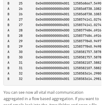
You can see now all vital mail communication
aggregated in a flow based aggregation. If you want to