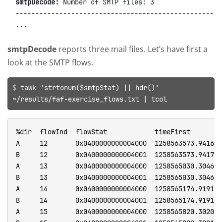
smtpDecode:
 Number of SMTP files: 3

----------------------------------------------------
smtpDecode
reports three mail files. Let’s have first a
look at the SMTP flows.
tawk 'strtonum($smtpStat) || hdr()'
~/results/faf-exercise_flows.txt | tcol
%dir  flowInd  flowStat            timeFirst          timeLast           duration  numHdrDesc  numHdrs  hdrDesc       srcMac             dstMac             ethType  ethVlanID  srcIP          srcIPCC  srcIPOrg           srcPort  dstIP          dstIPCC  dstIPOrg           dstPort  l4Proto  tcpStates  smtpStat  smtpCC                    smtpRC           smtpUsr  smtpPW  smtpSANum  smtpESANum  smtpERANum  smtpSA                                                           